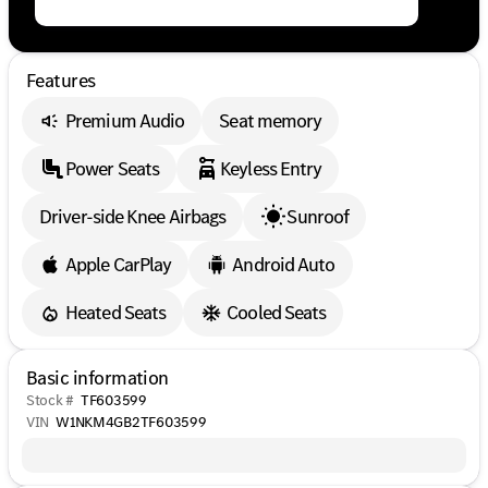
Features
Premium Audio
Seat memory
Power Seats
Keyless Entry
Driver-side Knee Airbags
Sunroof
Apple CarPlay
Android Auto
Heated Seats
Cooled Seats
Basic information
Stock #
TF603599
VIN
W1NKM4GB2TF603599