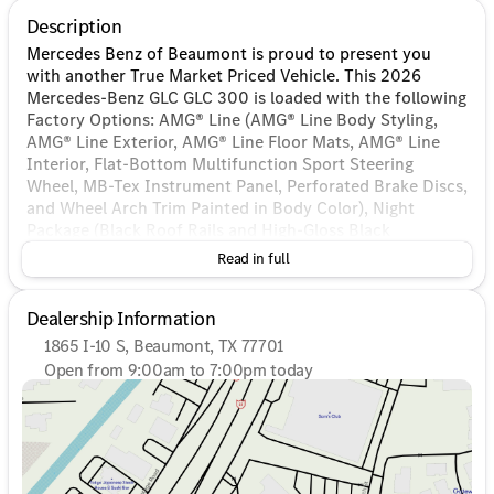
Description
Mercedes Benz of Beaumont is proud to present you
with another True Market Priced Vehicle. This 2026
Mercedes-Benz GLC GLC 300 is loaded with the following
Factory Options: AMG® Line (AMG® Line Body Styling,
AMG® Line Exterior, AMG® Line Floor Mats, AMG® Line
Interior, Flat-Bottom Multifunction Sport Steering
Wheel, MB-Tex Instrument Panel, Perforated Brake Discs,
and Wheel Arch Trim Painted in Body Color), Night
Package (Black Roof Rails and High-Gloss Black
Elements), 11.9" Center Touchscreen Display, 16-Way
Read in full
Power Front Seats, 18" 5-Twin Spoke Wheels, 3 USB C-
Ports, 4-Wheel Disc Brakes, 8 Speakers, ABS brakes, Air
Dealership Information
Conditioning, Alloy wheels, AM/FM radio: SiriusXM,
Apple CarPlay®/Android Auto®, Auto High-beam
1865 I-10 S, Beaumont, TX 77701
Headlights, Auto tilt-away steering wheel, Auto-dimming
Open from 9:00am to 7:00pm today
Rear-View mirror, Automatic temperature control, Black
Sunday
Closed
Fabric Headliner, Brake assist, Bumpers: body-color,
Monday
9:00am - 7:00pm
Child-Seat-Sensing Airbag, Compass, Delay-off
Tuesday
9:00am - 7:00pm
headlights, Driver door bin, Driver vanity mirror, Dual
Wednesday
9:00am - 7:00pm
front impact airbags, Dual front side impact airbags,
Thursday
9:00am - 7:00pm