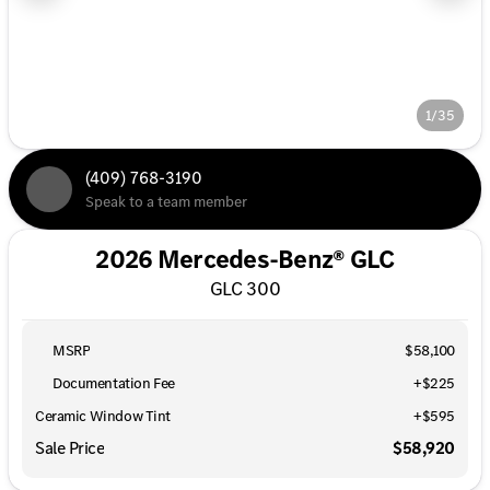
1/35
(409) 768-3190
Speak to a team member
2026 Mercedes-Benz® GLC
GLC 300
MSRP
$58,100
Documentation Fee
+$225
Ceramic Window Tint
+
$595
Sale Price
$58,920