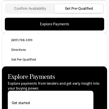
Confirm Availability
Get Pre-Qualified
Explore Payments
(409) 768-3190
Directions
Get Pre-Qualified
Explore Payments
Explore payments from lenders and get early insight into
your buying power.
Get started