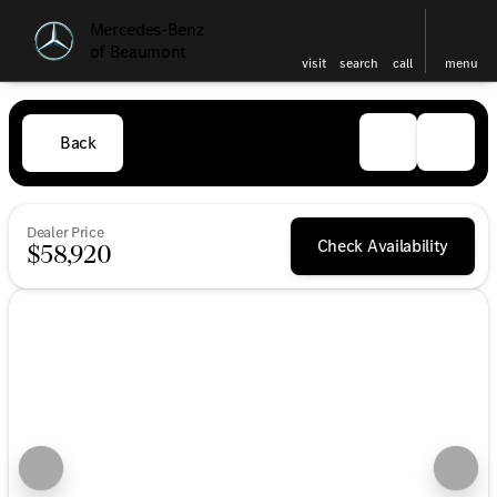
Mercedes-Benz
of Beaumont
visit
search
call
menu
Back
Dealer Price
Check Availability
$58,920