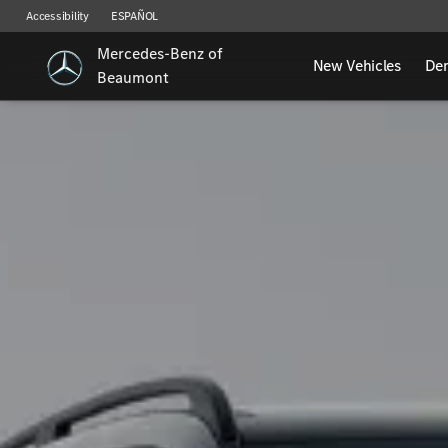
Accessibility
ESPAÑOL
Mercedes-Benz of
New Vehicles
De
Beaumont