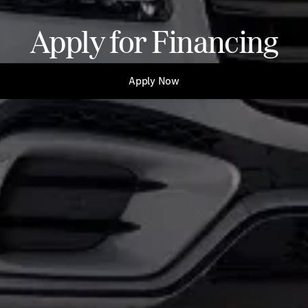
Apply for Financing
Apply Now