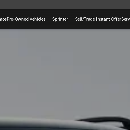
mos
Pre-Owned Vehicles
Sprinter
Sell/Trade Instant Offer
Serv