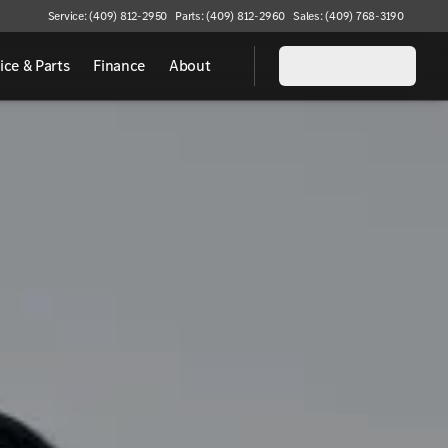
Service: (409) 812-2950
Parts: (409) 812-2960
Sales: (409) 768-3190
ice & Parts
Finance
About